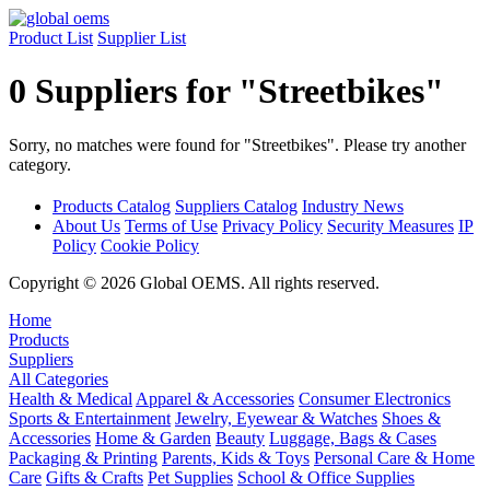
Product List
Supplier List
0 Suppliers for "Streetbikes"
Sorry, no matches were found for "Streetbikes". Please try another
category.
Products Catalog
Suppliers Catalog
Industry News
About Us
Terms of Use
Privacy Policy
Security Measures
IP
Policy
Cookie Policy
Copyright © 2026 Global OEMS. All rights reserved.
Home
Products
Suppliers
All Categories
Health & Medical
Apparel & Accessories
Consumer Electronics
Sports & Entertainment
Jewelry, Eyewear & Watches
Shoes &
Accessories
Home & Garden
Beauty
Luggage, Bags & Cases
Packaging & Printing
Parents, Kids & Toys
Personal Care & Home
Care
Gifts & Crafts
Pet Supplies
School & Office Supplies