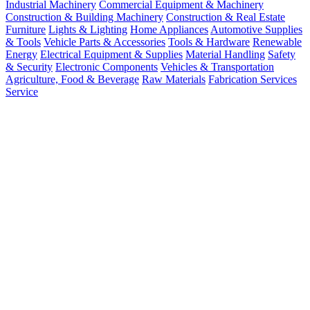
Industrial Machinery
Commercial Equipment & Machinery
Construction & Building Machinery
Construction & Real Estate
Furniture
Lights & Lighting
Home Appliances
Automotive Supplies
& Tools
Vehicle Parts & Accessories
Tools & Hardware
Renewable
Energy
Electrical Equipment & Supplies
Material Handling
Safety
& Security
Electronic Components
Vehicles & Transportation
Agriculture, Food & Beverage
Raw Materials
Fabrication Services
Service