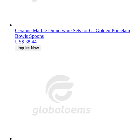
Ceramic Marble Dinnerware Sets for 6 - Golden Porcelain
Bowls Spoons
US$ 38.44
Inquire Now