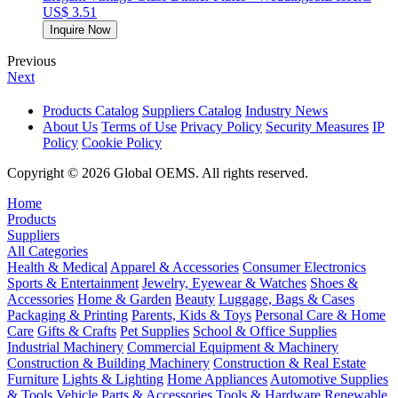
US$ 3.51
Inquire Now
Previous
Next
Products Catalog
Suppliers Catalog
Industry News
About Us
Terms of Use
Privacy Policy
Security Measures
IP
Policy
Cookie Policy
Copyright © 2026 Global OEMS. All rights reserved.
Home
Products
Suppliers
All Categories
Health & Medical
Apparel & Accessories
Consumer Electronics
Sports & Entertainment
Jewelry, Eyewear & Watches
Shoes &
Accessories
Home & Garden
Beauty
Luggage, Bags & Cases
Packaging & Printing
Parents, Kids & Toys
Personal Care & Home
Care
Gifts & Crafts
Pet Supplies
School & Office Supplies
Industrial Machinery
Commercial Equipment & Machinery
Construction & Building Machinery
Construction & Real Estate
Furniture
Lights & Lighting
Home Appliances
Automotive Supplies
& Tools
Vehicle Parts & Accessories
Tools & Hardware
Renewable