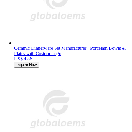
Ceramic Dinnerware Set Manufacturer - Porcelain Bowls &
Plates with Custom Logo
US$ 4.86
Inquire Now