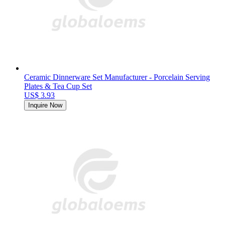
Ceramic Dinnerware Set Manufacturer - Porcelain Serving
Plates & Tea Cup Set
US$ 3.93
Inquire Now