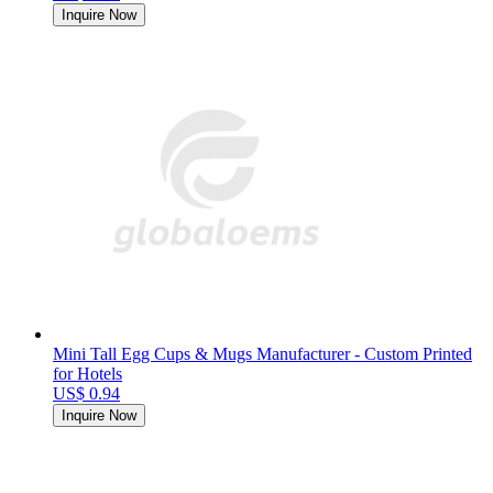
Inquire Now
Mini Tall Egg Cups & Mugs Manufacturer - Custom Printed
for Hotels
US$ 0.94
Inquire Now