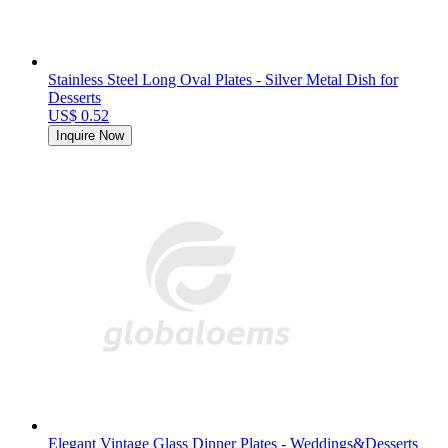
Stainless Steel Long Oval Plates - Silver Metal Dish for
Desserts
US$ 0.52
Inquire Now
Elegant Vintage Glass Dinner Plates - Weddings&Desserts