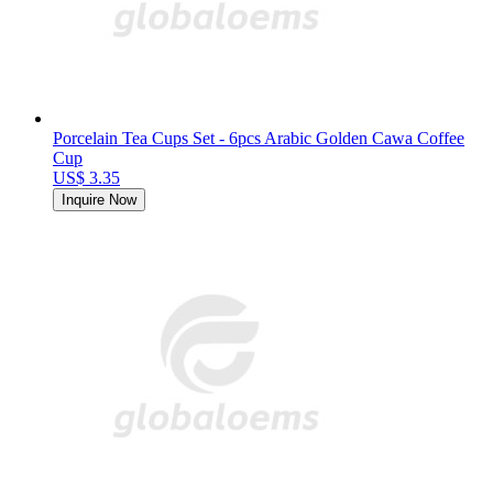
Porcelain Tea Cups Set - 6pcs Arabic Golden Cawa Coffee
Cup
US$ 3.35
Inquire Now