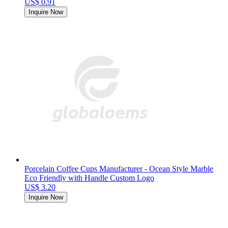
US$ 0.91
Inquire Now
Porcelain Coffee Cups Manufacturer - Ocean Style Marble
Eco Friendly with Handle Custom Logo
US$ 3.20
Inquire Now