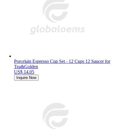
Porcelain Espresso Cup Set - 12 Cups 12 Saucer for
Tea&Golden
US$ 14.05
Inquire Now