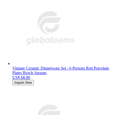
Vintage Ceramic Dinnerware Set - 6 Persons Red Porcelain
Plates Bowls Spoons
US$ 68.00
Inquire Now