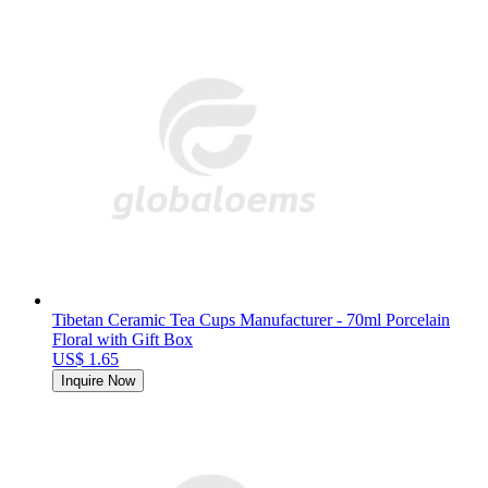
Tibetan Ceramic Tea Cups Manufacturer - 70ml Porcelain
Floral with Gift Box
US$ 1.65
Inquire Now