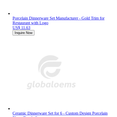
Porcelain Dinnerware Set Manufacturer - Gold Trim for
Restaurant with Logo
US$ 11.63
Inquire Now
Ceramic Dinnerware Set for 6 - Custom Design Porcelain