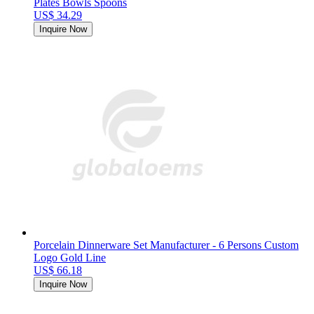
Plates Bowls Spoons
US$ 34.29
Inquire Now
Porcelain Dinnerware Set Manufacturer - 6 Persons Custom
Logo Gold Line
US$ 66.18
Inquire Now