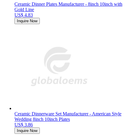
Ceramic Dinner Plates Manufacturer - 8inch 10inch with
Gold Line
US$ 4.83
Inquire Now
Ceramic Dinnerware Set Manufacturer - American Style
Wedding 8inch 10inch Plates
US$ 3.86
Inquire Now