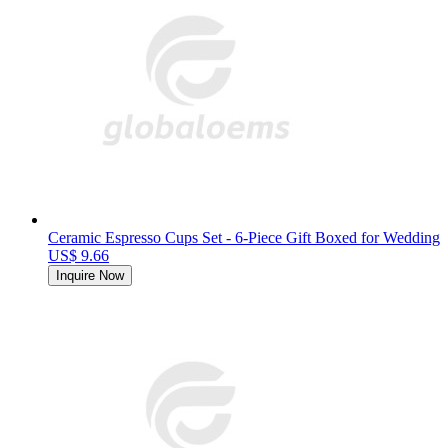
Ceramic Espresso Cups Set - 6-Piece Gift Boxed for Wedding
US$ 9.66
Inquire Now