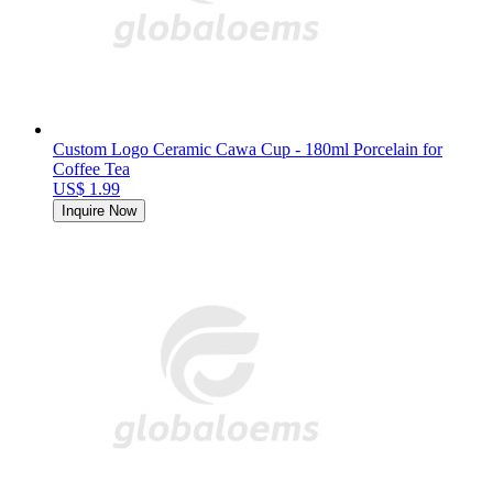
Custom Logo Ceramic Cawa Cup - 180ml Porcelain for
Coffee Tea
US$ 1.99
Inquire Now