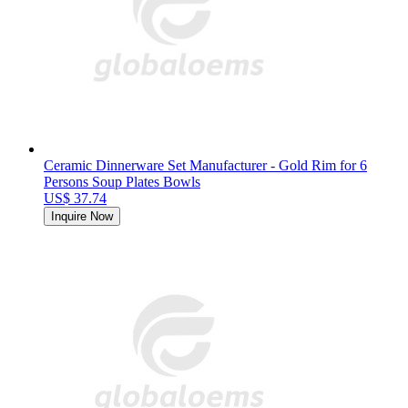
Ceramic Dinnerware Set Manufacturer - Gold Rim for 6
Persons Soup Plates Bowls
US$ 37.74
Inquire Now