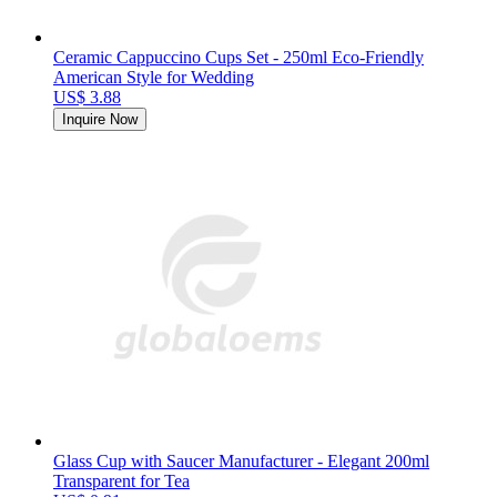
Ceramic Cappuccino Cups Set - 250ml Eco-Friendly
American Style for Wedding
US$ 3.88
Inquire Now
Glass Cup with Saucer Manufacturer - Elegant 200ml
Transparent for Tea