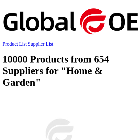
Product List
Supplier List
10000 Products from 654
Suppliers for "Home &
Garden"