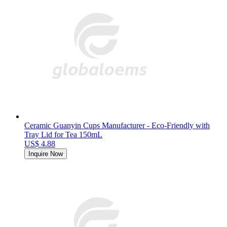
Ceramic Guanyin Cups Manufacturer - Eco-Friendly with
Tray Lid for Tea 150mL
US$ 4.88
Inquire Now