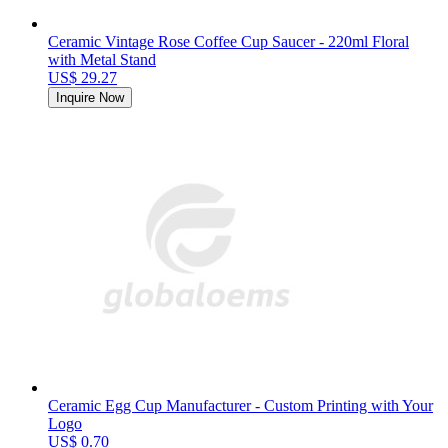
Ceramic Vintage Rose Coffee Cup Saucer - 220ml Floral
with Metal Stand
US$ 29.27
Inquire Now
Ceramic Egg Cup Manufacturer - Custom Printing with Your
Logo
US$ 0.70