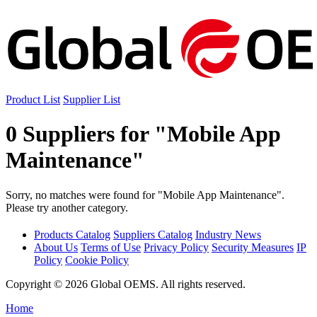
Product List
Supplier List
0 Suppliers for "Mobile App
Maintenance"
Sorry, no matches were found for "Mobile App Maintenance".
Please try another category.
Products Catalog
Suppliers Catalog
Industry News
About Us
Terms of Use
Privacy Policy
Security Measures
IP
Policy
Cookie Policy
Copyright © 2026 Global OEMS. All rights reserved.
Home