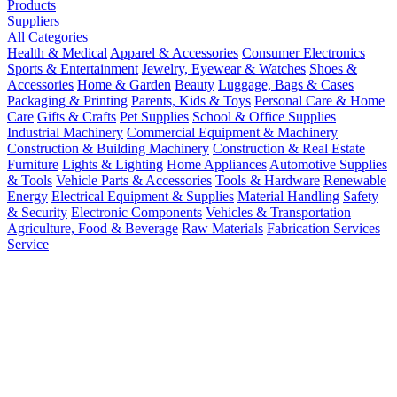
Products
Suppliers
All Categories
Health & Medical
Apparel & Accessories
Consumer Electronics
Sports & Entertainment
Jewelry, Eyewear & Watches
Shoes &
Accessories
Home & Garden
Beauty
Luggage, Bags & Cases
Packaging & Printing
Parents, Kids & Toys
Personal Care & Home
Care
Gifts & Crafts
Pet Supplies
School & Office Supplies
Industrial Machinery
Commercial Equipment & Machinery
Construction & Building Machinery
Construction & Real Estate
Furniture
Lights & Lighting
Home Appliances
Automotive Supplies
& Tools
Vehicle Parts & Accessories
Tools & Hardware
Renewable
Energy
Electrical Equipment & Supplies
Material Handling
Safety
& Security
Electronic Components
Vehicles & Transportation
Agriculture, Food & Beverage
Raw Materials
Fabrication Services
Service