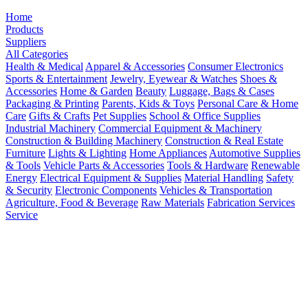
Home
Products
Suppliers
All Categories
Health & Medical
Apparel & Accessories
Consumer Electronics
Sports & Entertainment
Jewelry, Eyewear & Watches
Shoes &
Accessories
Home & Garden
Beauty
Luggage, Bags & Cases
Packaging & Printing
Parents, Kids & Toys
Personal Care & Home
Care
Gifts & Crafts
Pet Supplies
School & Office Supplies
Industrial Machinery
Commercial Equipment & Machinery
Construction & Building Machinery
Construction & Real Estate
Furniture
Lights & Lighting
Home Appliances
Automotive Supplies
& Tools
Vehicle Parts & Accessories
Tools & Hardware
Renewable
Energy
Electrical Equipment & Supplies
Material Handling
Safety
& Security
Electronic Components
Vehicles & Transportation
Agriculture, Food & Beverage
Raw Materials
Fabrication Services
Service