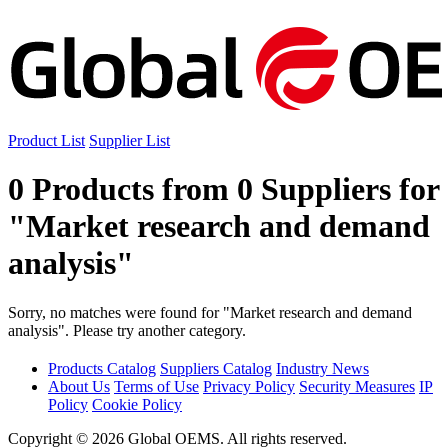
Product List
Supplier List
0 Products from 0 Suppliers for
"Market research and demand
analysis"
Sorry, no matches were found for "Market research and demand
analysis". Please try another category.
Products Catalog
Suppliers Catalog
Industry News
About Us
Terms of Use
Privacy Policy
Security Measures
IP
Policy
Cookie Policy
Copyright © 2026 Global OEMS. All rights reserved.