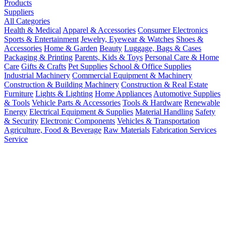
Products
Suppliers
All Categories
Health & Medical
Apparel & Accessories
Consumer Electronics
Sports & Entertainment
Jewelry, Eyewear & Watches
Shoes &
Accessories
Home & Garden
Beauty
Luggage, Bags & Cases
Packaging & Printing
Parents, Kids & Toys
Personal Care & Home
Care
Gifts & Crafts
Pet Supplies
School & Office Supplies
Industrial Machinery
Commercial Equipment & Machinery
Construction & Building Machinery
Construction & Real Estate
Furniture
Lights & Lighting
Home Appliances
Automotive Supplies
& Tools
Vehicle Parts & Accessories
Tools & Hardware
Renewable
Energy
Electrical Equipment & Supplies
Material Handling
Safety
& Security
Electronic Components
Vehicles & Transportation
Agriculture, Food & Beverage
Raw Materials
Fabrication Services
Service