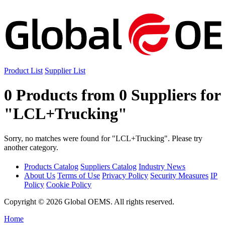
Product List
Supplier List
0 Products from 0 Suppliers for
"LCL+Trucking"
Sorry, no matches were found for "LCL+Trucking". Please try
another category.
Products Catalog
Suppliers Catalog
Industry News
About Us
Terms of Use
Privacy Policy
Security Measures
IP
Policy
Cookie Policy
Copyright © 2026 Global OEMS. All rights reserved.
Home