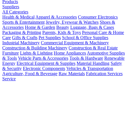
Products
Suppliers
All Categories
Health & Medical
Apparel & Accessories
Consumer Electronics
Sports & Entertainment
Jewelry, Eyewear & Watches
Shoes &
Accessories
Home & Garden
Beauty
Luggage, Bags & Cases
Packaging & Printing
Parents, Kids & Toys
Personal Care & Home
Care
Gifts & Crafts
Pet Supplies
School & Office Supplies
Industrial Machinery
Commercial Equipment & Machinery
Construction & Building Machinery
Construction & Real Estate
Furniture
Lights & Lighting
Home Appliances
Automotive Supplies
& Tools
Vehicle Parts & Accessories
Tools & Hardware
Renewable
Energy
Electrical Equipment & Supplies
Material Handling
Safety
& Security
Electronic Components
Vehicles & Transportation
Agriculture, Food & Beverage
Raw Materials
Fabrication Services
Service