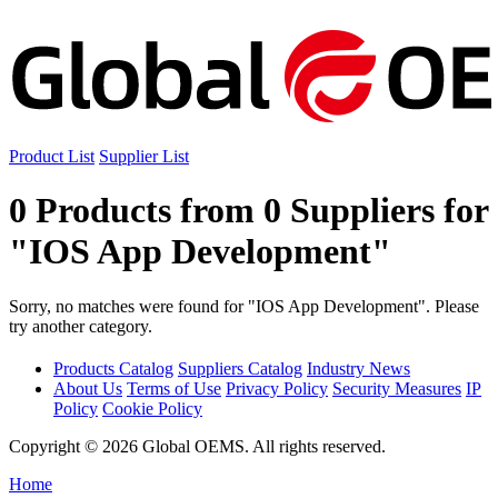
Product List
Supplier List
0 Products from 0 Suppliers for
"IOS App Development"
Sorry, no matches were found for "IOS App Development". Please
try another category.
Products Catalog
Suppliers Catalog
Industry News
About Us
Terms of Use
Privacy Policy
Security Measures
IP
Policy
Cookie Policy
Copyright © 2026 Global OEMS. All rights reserved.
Home