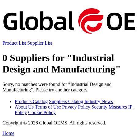
Product List
Supplier List
0 Suppliers for "Industrial
Design and Manufacturing"
Sorry, no matches were found for "Industrial Design and
Manufacturing". Please try another category.
Products Catalog
Suppliers Catalog
Industry News
About Us
Terms of Use
Privacy Policy
Security Measures
IP
Policy
Cookie Policy
Copyright © 2026 Global OEMS. All rights reserved.
Home