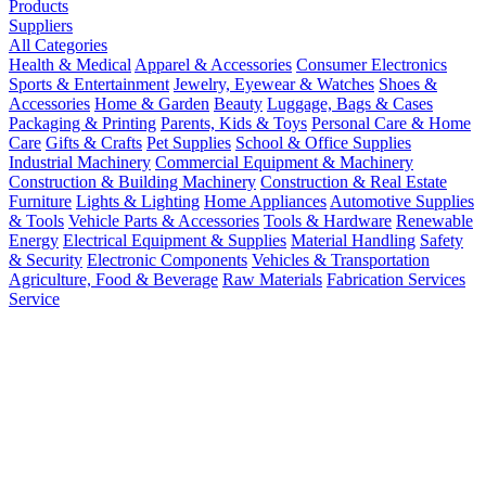
Products
Suppliers
All Categories
Health & Medical
Apparel & Accessories
Consumer Electronics
Sports & Entertainment
Jewelry, Eyewear & Watches
Shoes &
Accessories
Home & Garden
Beauty
Luggage, Bags & Cases
Packaging & Printing
Parents, Kids & Toys
Personal Care & Home
Care
Gifts & Crafts
Pet Supplies
School & Office Supplies
Industrial Machinery
Commercial Equipment & Machinery
Construction & Building Machinery
Construction & Real Estate
Furniture
Lights & Lighting
Home Appliances
Automotive Supplies
& Tools
Vehicle Parts & Accessories
Tools & Hardware
Renewable
Energy
Electrical Equipment & Supplies
Material Handling
Safety
& Security
Electronic Components
Vehicles & Transportation
Agriculture, Food & Beverage
Raw Materials
Fabrication Services
Service