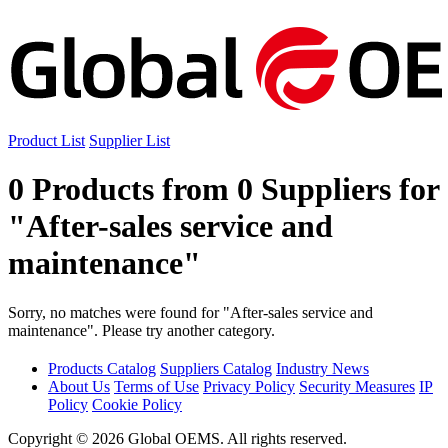
Product List
Supplier List
0 Products from 0 Suppliers for
"After-sales service and
maintenance"
Sorry, no matches were found for "After-sales service and
maintenance". Please try another category.
Products Catalog
Suppliers Catalog
Industry News
About Us
Terms of Use
Privacy Policy
Security Measures
IP
Policy
Cookie Policy
Copyright © 2026 Global OEMS. All rights reserved.