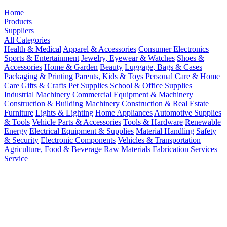
Home
Products
Suppliers
All Categories
Health & Medical
Apparel & Accessories
Consumer Electronics
Sports & Entertainment
Jewelry, Eyewear & Watches
Shoes &
Accessories
Home & Garden
Beauty
Luggage, Bags & Cases
Packaging & Printing
Parents, Kids & Toys
Personal Care & Home
Care
Gifts & Crafts
Pet Supplies
School & Office Supplies
Industrial Machinery
Commercial Equipment & Machinery
Construction & Building Machinery
Construction & Real Estate
Furniture
Lights & Lighting
Home Appliances
Automotive Supplies
& Tools
Vehicle Parts & Accessories
Tools & Hardware
Renewable
Energy
Electrical Equipment & Supplies
Material Handling
Safety
& Security
Electronic Components
Vehicles & Transportation
Agriculture, Food & Beverage
Raw Materials
Fabrication Services
Service