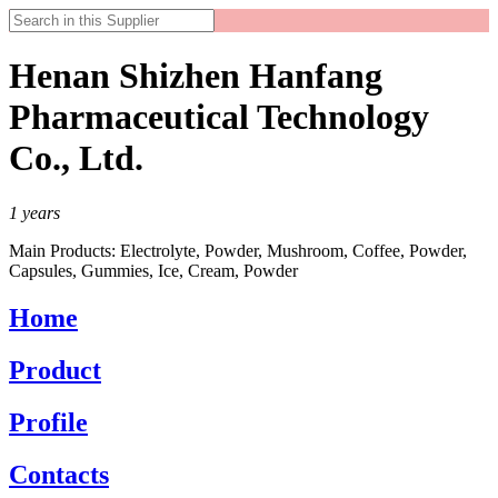
Henan Shizhen Hanfang
Pharmaceutical Technology
Co., Ltd.
1
years
Main Products:
Electrolyte, Powder, Mushroom, Coffee, Powder,
Capsules, Gummies, Ice, Cream, Powder
Home
Product
Profile
Contacts