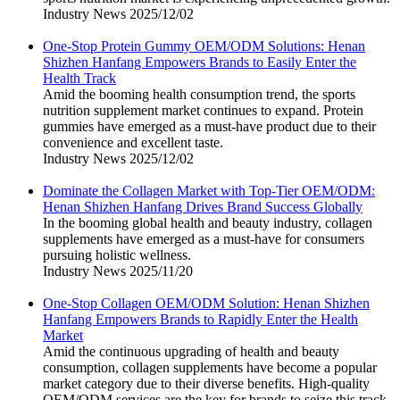
Industry News
2025/12/02
One-Stop Protein Gummy OEM/ODM Solutions: Henan
Shizhen Hanfang Empowers Brands to Easily Enter the
Health Track
Amid the booming health consumption trend, the sports
nutrition supplement market continues to expand. Protein
gummies have emerged as a must-have product due to their
convenience and excellent taste.
Industry News
2025/12/02
Dominate the Collagen Market with Top-Tier OEM/ODM:
Henan Shizhen Hanfang Drives Brand Success Globally
In the booming global health and beauty industry, collagen
supplements have emerged as a must-have for consumers
pursuing holistic wellness.
Industry News
2025/11/20
One-Stop Collagen OEM/ODM Solution: Henan Shizhen
Hanfang Empowers Brands to Rapidly Enter the Health
Market
Amid the continuous upgrading of health and beauty
consumption, collagen supplements have become a popular
market category due to their diverse benefits. High-quality
OEM/ODM services are the key for brands to seize this track.