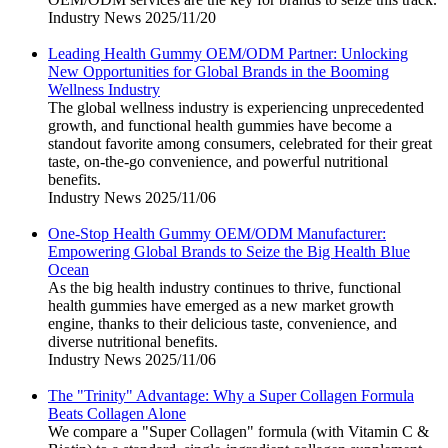
Industry News
2025/11/20
Leading Health Gummy OEM/ODM Partner: Unlocking
New Opportunities for Global Brands in the Booming
Wellness Industry
The global wellness industry is experiencing unprecedented
growth, and functional health gummies have become a
standout favorite among consumers, celebrated for their great
taste, on-the-go convenience, and powerful nutritional
benefits.
Industry News
2025/11/06
One-Stop Health Gummy OEM/ODM Manufacturer:
Empowering Global Brands to Seize the Big Health Blue
Ocean
As the big health industry continues to thrive, functional
health gummies have emerged as a new market growth
engine, thanks to their delicious taste, convenience, and
diverse nutritional benefits.
Industry News
2025/11/06
The "Trinity" Advantage: Why a Super Collagen Formula
Beats Collagen Alone
We compare a "Super Collagen" formula (with Vitamin C &