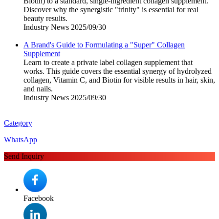
Biotin) to a standard, single-ingredient collagen supplement.
Discover why the synergistic "trinity" is essential for real
beauty results.
Industry News
2025/09/30
A Brand's Guide to Formulating a "Super" Collagen
Supplement
Learn to create a private label collagen supplement that
works. This guide covers the essential synergy of hydrolyzed
collagen, Vitamin C, and Biotin for visible results in hair, skin,
and nails.
Industry News
2025/09/30
Category
WhatsApp
Send Inquiry
Facebook