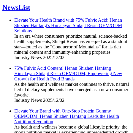
NewsList
Elevate Your Health Brand with 75% Fulvic Acid: Henan
Shizhen Hanfang’s Himalayan Shilajit Resin OEM/ODM
Solutions
In an era where consumers prioritize natural, science-backed
health supplements, Shilajit Resin has emerged as a standout
star—touted as the “Conqueror of Mountains” for its rich
mineral content and immunity-enhancing properties.
Industry News
2025/12/02
75% Fulvic Acid Content! Henan Shizhen Hanfang
Himalayan Shilajit Resin OEM/ODM, Empowering New
Growth for Health Food Brands
As the health and wellness market continues to thrive, natural
herbal dietary supplements have emerged as a new consumer
favorite.
Industry News
2025/12/02
Elevate Your Brand with One-Stop Protein Gummy
OEM/ODM: Henan Shizhen Hanfang Leads the Health
Nutrition Revolution
As health and wellness become a global lifestyle priority, the
sports nutrition market is experiencing unprecedented growth.