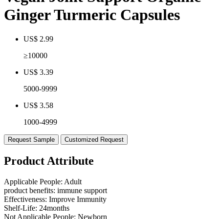
Ginger Turmeric Capsules
US$ 2.99
≥10000
US$ 3.39
5000-9999
US$ 3.58
1000-4999
Request Sample
Customized Request
Product Attribute
Applicable People:
Adult
product benefits:
immune support
Effectiveness:
Improve Immunity
Shelf-Life:
24months
Not Applicable People:
Newborn