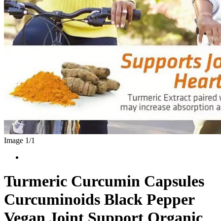
Image 1/
1
Turmeric Curcumin Capsules
Curcuminoids Black Pepper
Vegan Joint Support Organic