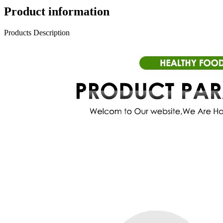
Product information
Products Description