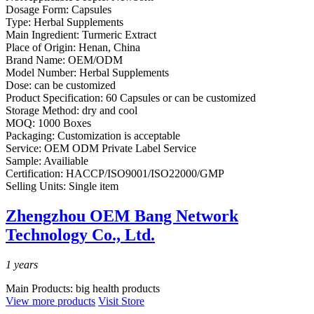
Dosage Form:
Capsules
Type:
Herbal Supplements
Main Ingredient:
Turmeric Extract
Place of Origin:
Henan, China
Brand Name:
OEM/ODM
Model Number:
Herbal Supplements
Dose:
can be customized
Product Specification:
60 Capsules or can be customized
Storage Method:
dry and cool
MOQ:
1000 Boxes
Packaging:
Customization is acceptable
Service:
OEM ODM Private Label Service
Sample:
Availiable
Certification:
HACCP/ISO9001/ISO22000/GMP
Selling Units:
Single item
Zhengzhou OEM Bang Network
Technology Co., Ltd.
1
years
Main Products:
big health products
View more products
Visit Store