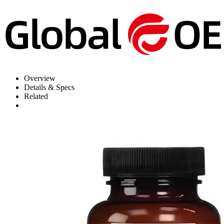
Overview
Details & Specs
Related